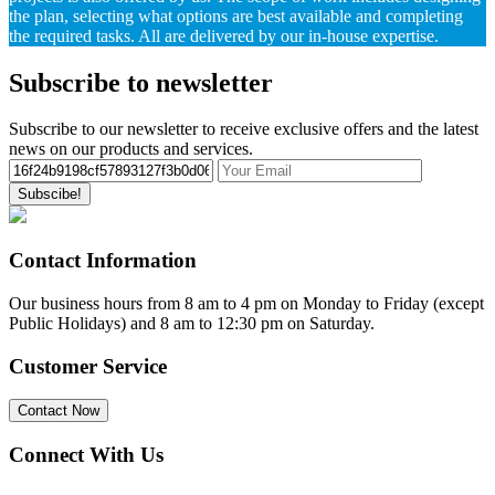
the plan, selecting what options are best available and completing
the required tasks. All are delivered by our in-house expertise.
Subscribe to newsletter
Subscribe to our newsletter to receive exclusive offers and the latest
news on our products and services.
Subscibe!
Contact Information
Our business hours from 8 am to 4 pm on Monday to Friday (except
Public Holidays) and 8 am to 12:30 pm on Saturday.
Customer Service
Contact Now
Connect With Us