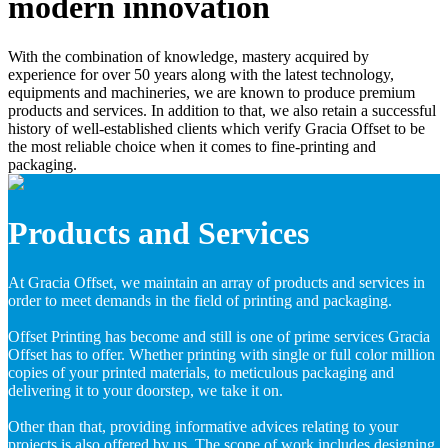
modern innovation
With the combination of knowledge, mastery acquired by
experience for over 50 years along with the latest technology,
equipments and machineries, we are known to produce premium
products and services. In addition to that, we also retain a successful
history of well-established clients which verify Gracia Offset to be
the most reliable choice when it comes to fine-printing and
packaging.
Products and Services
At Gracia Offset, we maintain an array of products and services in
order to meet demands in the field of printing and packaging.
Offset Printing has become and still is one of prime services Gracia
Offset has to offer. Whether printing with single or full color million
copies of your printed materials, to meticulous packaging and
delivering it to your doorstep, we take it on.
Other than that, providing informative advices relating to your
projects is also offered by us. The scope of work includes designing