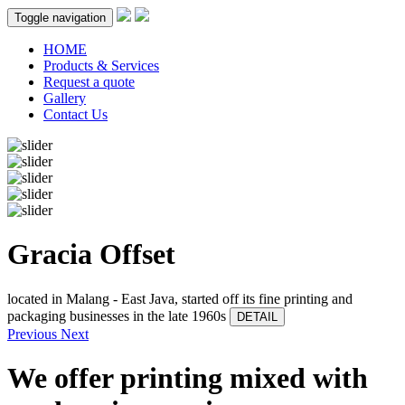
Toggle navigation
HOME
Products & Services
Request a quote
Gallery
Contact Us
Gracia Offset
located in Malang - East Java, started off its fine printing and
packaging businesses in the late 1960s
DETAIL
Previous
Next
We offer printing mixed with